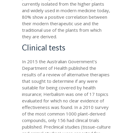
currently isolated from the higher plants
and widely used in modern medicine today,
80% show a positive correlation between
their modern therapeutic use and the
traditional use of the plants from which
they are derived.
Clinical tests
In 2015 the Australian Government’s
Department of Health published the
results of a review of alternative therapies
that sought to determine if any were
suitable for being covered by health
insurance; Herbalism was one of 17 topics
evaluated for which no clear evidence of
effectiveness was found. In a 2010 survey
of the most common 1000 plant-derived
compounds, only 156 had clinical trials
published. Preclinical studies (tissue-culture