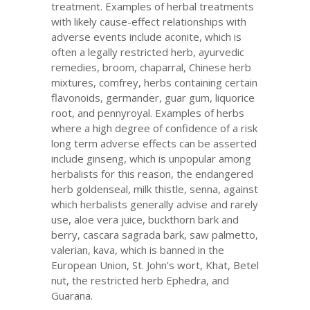
treatment. Examples of herbal treatments
with likely cause-effect relationships with
adverse events include aconite, which is
often a legally restricted herb, ayurvedic
remedies, broom, chaparral, Chinese herb
mixtures, comfrey, herbs containing certain
flavonoids, germander, guar gum, liquorice
root, and pennyroyal. Examples of herbs
where a high degree of confidence of a risk
long term adverse effects can be asserted
include ginseng, which is unpopular among
herbalists for this reason, the endangered
herb goldenseal, milk thistle, senna, against
which herbalists generally advise and rarely
use, aloe vera juice, buckthorn bark and
berry, cascara sagrada bark, saw palmetto,
valerian, kava, which is banned in the
European Union, St. John’s wort, Khat, Betel
nut, the restricted herb Ephedra, and
Guarana.