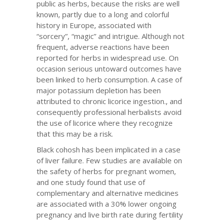
public as herbs, because the risks are well
known, partly due to a long and colorful
history in Europe, associated with
“sorcery”, “magic” and intrigue. Although not
frequent, adverse reactions have been
reported for herbs in widespread use. On
occasion serious untoward outcomes have
been linked to herb consumption. A case of
major potassium depletion has been
attributed to chronic licorice ingestion., and
consequently professional herbalists avoid
the use of licorice where they recognize
that this may be a risk.
Black cohosh has been implicated in a case
of liver failure. Few studies are available on
the safety of herbs for pregnant women,
and one study found that use of
complementary and alternative medicines
are associated with a 30% lower ongoing
pregnancy and live birth rate during fertility