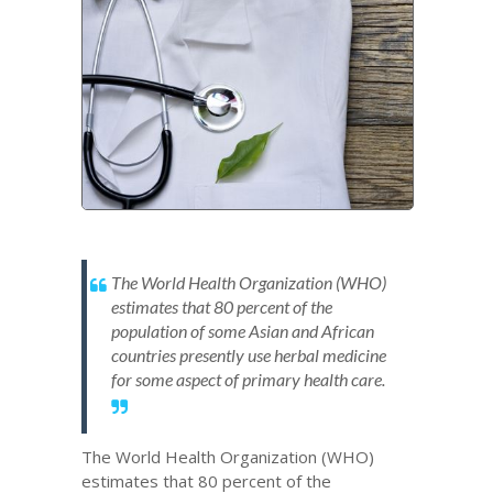
The World Health Organization (WHO)
estimates that 80 percent of the
population of some Asian and African
countries presently use herbal medicine
for some aspect of primary health care.
The World Health Organization (WHO)
estimates that 80 percent of the