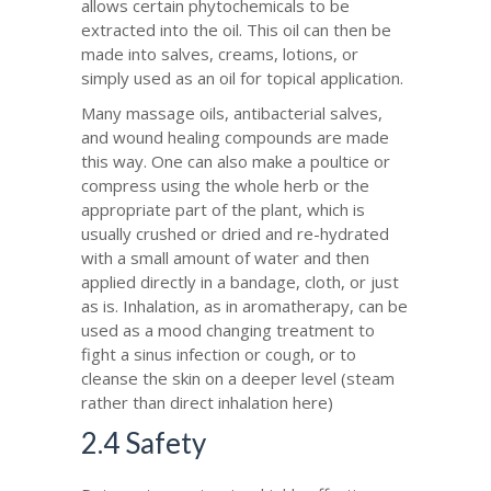
allows certain phytochemicals to be
extracted into the oil. This oil can then be
made into salves, creams, lotions, or
simply used as an oil for topical application.
Many massage oils, antibacterial salves,
and wound healing compounds are made
this way. One can also make a poultice or
compress using the whole herb or the
appropriate part of the plant, which is
usually crushed or dried and re-hydrated
with a small amount of water and then
applied directly in a bandage, cloth, or just
as is. Inhalation, as in aromatherapy, can be
used as a mood changing treatment to
fight a sinus infection or cough, or to
cleanse the skin on a deeper level (steam
rather than direct inhalation here)
2.4 Safety