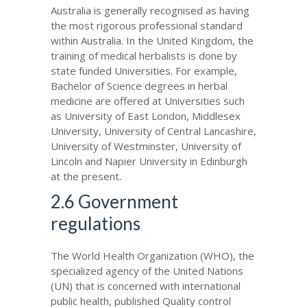
Australia is generally recognised as having
the most rigorous professional standard
within Australia. In the United Kingdom, the
training of medical herbalists is done by
state funded Universities. For example,
Bachelor of Science degrees in herbal
medicine are offered at Universities such
as University of East London, Middlesex
University, University of Central Lancashire,
University of Westminster, University of
Lincoln and Napier University in Edinburgh
at the present.
2.6 Government
regulations
The World Health Organization (WHO), the
specialized agency of the United Nations
(UN) that is concerned with international
public health, published Quality control