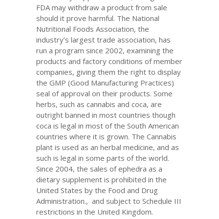
FDA may withdraw a product from sale
should it prove harmful. The National
Nutritional Foods Association, the
industry’s largest trade association, has
run a program since 2002, examining the
products and factory conditions of member
companies, giving them the right to display
the GMP (Good Manufacturing Practices)
seal of approval on their products. Some
herbs, such as cannabis and coca, are
outright banned in most countries though
coca is legal in most of the South American
countries where it is grown. The Cannabis
plant is used as an herbal medicine, and as
such is legal in some parts of the world.
Since 2004, the sales of ephedra as a
dietary supplement is prohibited in the
United States by the Food and Drug
Administration., and subject to Schedule III
restrictions in the United Kingdom.