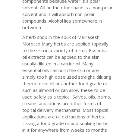
components because water is a polar
solvent. Oil on the other hand is a non-polar
solvent and it will absorb non-polar
compounds. Alcohol lies somewhere in
between.
A herb shop in the souk of Marrakesh,
Morocco Many herbs are applied topically
to the skin in a variety of forms. Essential
oil extracts can be applied to the skin,
usually diluted in a carrier oil. Many
essential oils can burn the skin or are
simply too high dose used straight; diluting
them in olive oil or another food grade oil
such as almond oil can allow these to be
used safely as a topical. Salves, oils, balms,
creams and lotions are other forms of
topical delivery mechanisms. Most topical
applications are oil extractions of herbs.
Taking a food grade oil and soaking herbs
in it for anywhere from weeks to months