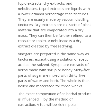
liquid extracts, dry extracts, and
nebulisates. Liquid extracts are liquids with
a lower ethanol percentage than tinctures.
They are usually made by vacuum distilling
tinctures. Dry extracts are extracts of plant
material that are evaporated into a dry
mass. They can then be further refined to a
capsule or tablet. A nebulisate is a dry
extract created by freezedrying.
Vinegars are prepared in the same way as
tinctures, except using a solution of acetic
acid as the solvent. Syrups are extracts of
herbs made with syrup or honey. Sixty-five
parts of sugar are mixed with thirty-five
parts of water and herb. The whole is then
boiled and macerated for three weeks.
The exact composition of an herbal product
is influenced by the method of
extraction. A tea will be rich in polar