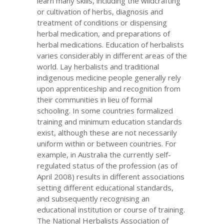
learn many skills, including the wildcrafting
or cultivation of herbs, diagnosis and
treatment of conditions or dispensing
herbal medication, and preparations of
herbal medications. Education of herbalists
varies considerably in different areas of the
world. Lay herbalists and traditional
indigenous medicine people generally rely
upon apprenticeship and recognition from
their communities in lieu of formal
schooling. In some countries formalized
training and minimum education standards
exist, although these are not necessarily
uniform within or between countries. For
example, in Australia the currently self-
regulated status of the profession (as of
April 2008) results in different associations
setting different educational standards,
and subsequently recognising an
educational institution or course of training.
The National Herbalists Association of